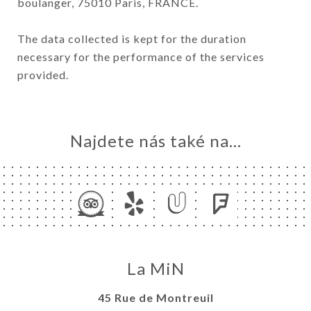
boulanger, 75010 Paris, FRANCE.
The data collected is kept for the duration
necessary for the performance of the services
provided.
Najdete nás také na...
La MiN
45 Rue de Montreuil