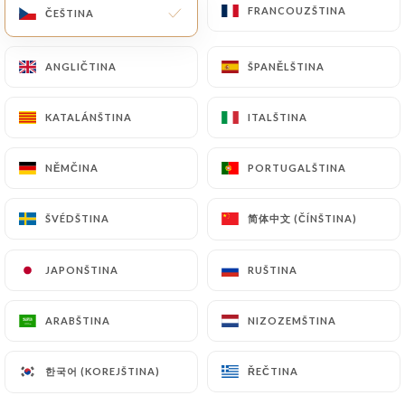
FRANCOUZŠTINA
FRANCOUZŠTINA
ČEŠTINA
ČEŠTINA
of Personal Data will be subject to the obligations
imposed on
https://la-min-paris.fr
by law,
particularly in terms of document retention or
ANGLIČTINA
ANGLIČTINA
ŠPANĚLŠTINA
ŠPANĚLŠTINA
archiving.
KATALÁNŠTINA
KATALÁNŠTINA
ITALŠTINA
ITALŠTINA
Finally, Users of
https://la-min-paris.fr
can file a
complaint with the supervisory authorities, and in
NĚMČINA
NĚMČINA
PORTUGALŠTINA
PORTUGALŠTINA
particular the CNIL
(
https://www.cnil.fr/fr/plaintes
).
简体中文 (ČÍNŠTINA)
简体中文 (ČÍNŠTINA)
ŠVÉDŠTINA
ŠVÉDŠTINA
7.4 Non-communication of personal data
JAPONŠTINA
JAPONŠTINA
RUŠTINA
RUŠTINA
https://la-min-paris.fr
refrains from processing,
hosting or transferring the Information collected
ARABŠTINA
ARABŠTINA
NIZOZEMŠTINA
NIZOZEMŠTINA
about its Customers to a country located outside
the European Union or recognized as "not
adequate" by the European Commission without
한국어 (KOREJŠTINA)
한국어 (KOREJŠTINA)
ŘEČTINA
ŘEČTINA
informing the customer beforehand. However,