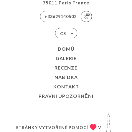
75011 Paris France
+33629140502
CS
DOMŮ
GALERIE
RECENZE
NABÍDKA
KONTAKT
PRÁVNÍ UPOZORNĚNÍ
STRÁNKY VYTVOŘENÉ POMOCÍ
V