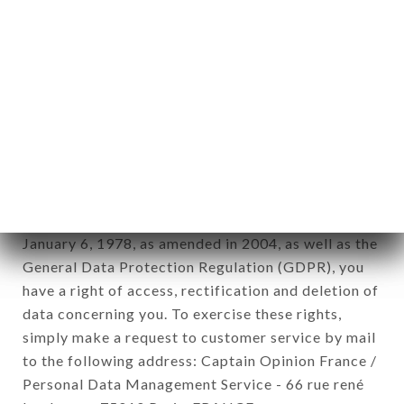
1978).
12. Use of data in the context of
newsletter registration.
Data collected for the purpose of sending
commercial offers relating to the LA MIN brand.
The data collected may be processed by all
subsidiaries and sub-subsidiaries of the company.
In accordance with the Data Protection Act of
January 6, 1978, as amended in 2004, as well as the
General Data Protection Regulation (GDPR), you
have a right of access, rectification and deletion of
data concerning you. To exercise these rights,
simply make a request to customer service by mail
to the following address: Captain Opinion France /
Personal Data Management Service - 66 rue rené